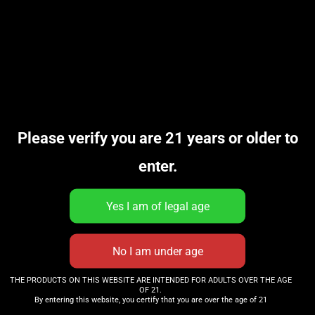
All Flowers
All Flowers
Sheesh
Rainbow Sherb CBD
$
28.00
–
$
99.00
$
24.00
–
$
105.00
Please verify you are 21 years or older to
Price
range:
$22.00
enter.
through
$62.00
THE PRODUCTS ON THIS WEBSITE ARE INTENDED FOR ADULTS OVER THE AGE
All Products
All Flowers
OF 21.
Pre Rolled Cones
Wyld Gummies
By entering this website, you certify that you are over the age of 21